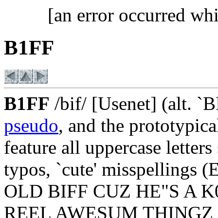
[an error occurred whi
B1FF
B1FF
/bif/ [Usenet] (alt. `
pseudo
, and the prototypic
feature all uppercase letters
typos, `cute' misspelli
OLD BIFF CUZ HE"S A 
REEL AWESUM THINGZ 