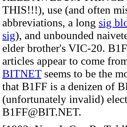
THIS!!!), use (and often mi
abbreviations, a long
sig bl
sig
), and unbounded naivete
elder brother's VIC-20. B1FF
articles appear to come from
BITNET
seems to be the mo
that B1FF is a denizen of 
(unfortunately invalid) elec
B1FF@BIT.NET.