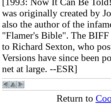
[1993: Now It Can Be Told
was originally created by 
also the author of the infa
"Flamer's Bible". The BIFF f
to Richard Sexton, who po
Versions have since been po
net at large. --ESR]
Return to
Coo