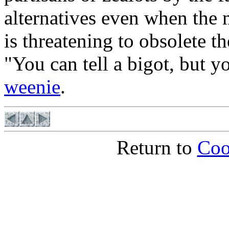
alternatives even when the 
is threatening to obsolete the
"You can tell a bigot, but 
weenie
.
Return to
Coo