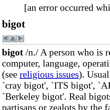
[an error occurred whi
bigot
bigot
/n./ A person who is re
computer, language, operatin
(see
religious issues
). Usual
`cray bigot', `ITS bigot', `
`Berkeley bigot'. Real bigo
partisans or zealots by the f