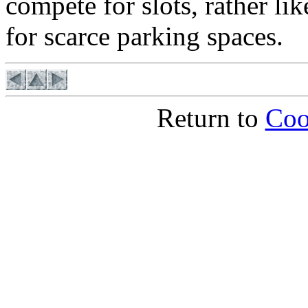
compete for slots, rather l
for scarce parking spaces.
Return to
Coo