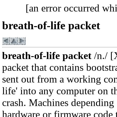
[an error occurred whi
breath-of-life packet
breath-of-life packet
/n./ 
packet that contains bootst
sent out from a working com
life' into any computer on 
crash. Machines depending 
hardware or firmware code t