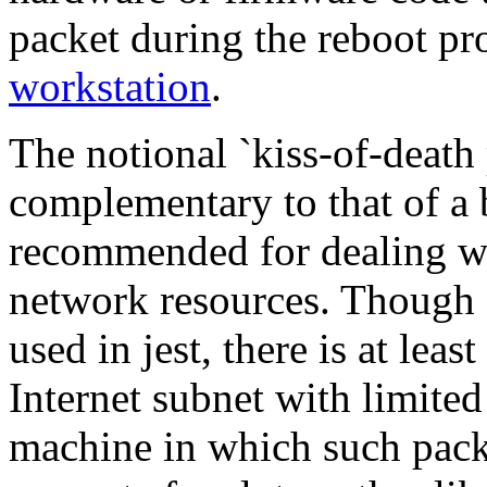
packet during the reboot pr
workstation
.
The notional `kiss-of-death 
complementary to that of a b
recommended for dealing w
network resources. Though `
used in jest, there is at le
Internet subnet with limited
machine in which such pack