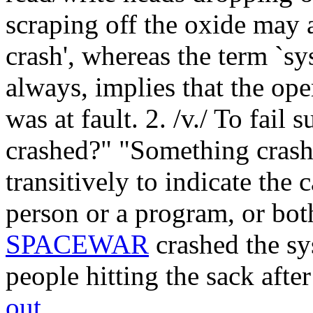
scraping off the oxide may a
crash', whereas the term `sy
always, implies that the ope
was at fault. 2. /v./ To fail
crashed?" "Something cras
transitively to indicate the 
person or a program, or bot
SPACEWAR
crashed the sy
people hitting the sack afte
out
.