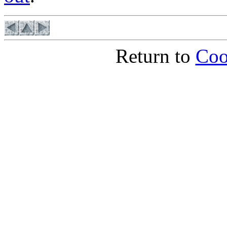
Return to
Coo