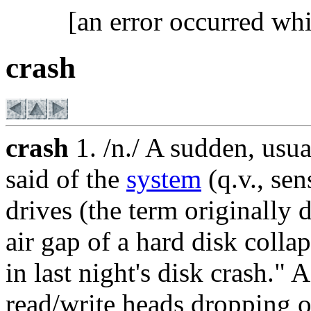
[an error occurred whi
crash
crash
1. /n./ A sudden, usua
said of the
system
(q.v., sen
drives (the term originally
air gap of a hard disk colla
in last night's disk crash." 
read/write heads dropping o