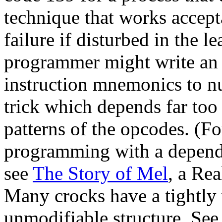
technique that works accept
failure if disturbed in the l
programmer might write an
instruction mnemonics to nu
trick which depends far too 
patterns of the opcodes. (F
programming with a depende
see
The Story of Mel
, a Re
Many crocks have a tightly
unmodifiable structure. Se