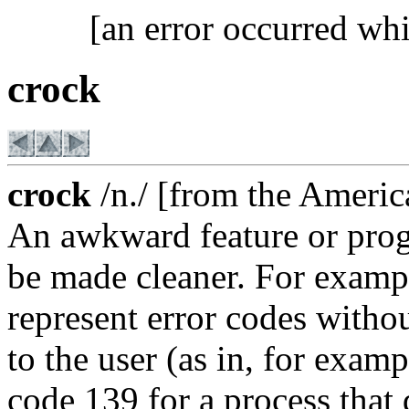
[an error occurred whi
crock
crock
/n./ [from the America
An awkward feature or prog
be made cleaner. For exampl
represent error codes witho
to the user (as in, for exam
code 139 for a process that