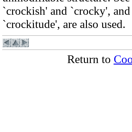
`crockish' and `crocky', and
`crockitude', are also used.
Return to
Coo