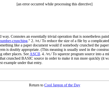
[an error occurred while processing this directive]
d way. Connotes an essentially trivial operation that is nonetheless pai
number-crunching
." 2. /vt./ To reduce the size of a file by a complica
 something like a paper document would if somebody crunched the paper
m is doubly appropriate. (This meaning is usually used in the constructi
g other places. See
ASCII
. 4. /vt./ To squeeze program source into a m
that crunched BASIC source in order to make it run more quickly (it w
rst example under that entry.
Return to
Cool Jargon of the Day