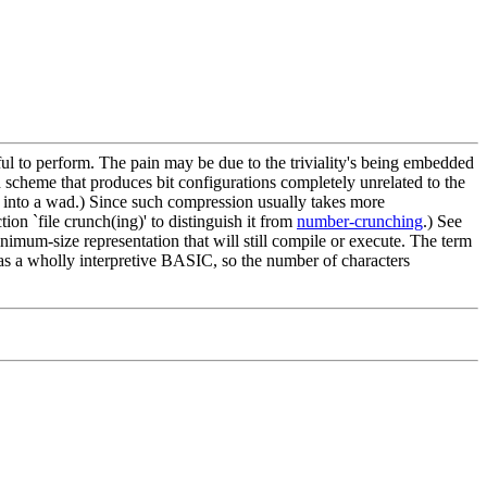
nful to perform. The pain may be due to the triviality's being embedded
ted scheme that produces bit configurations completely unrelated to the
 into a wad.) Since such compression usually takes more
on `file crunch(ing)' to distinguish it from
number-crunching
.) See
inimum-size representation that will still compile or execute. The term
as a wholly interpretive BASIC, so the number of characters