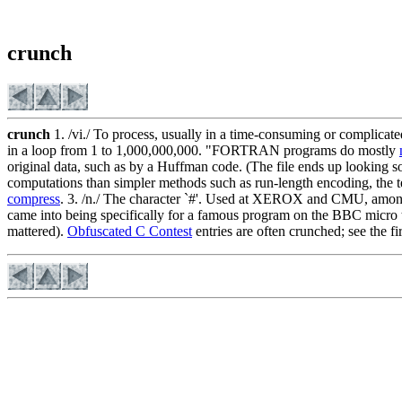
crunch
crunch
1. /vi./ To process, usually in a time-consuming or complicate
in a loop from 1 to 1,000,000,000. "FORTRAN programs do mostly
original data, such as by a Huffman code. (The file ends up looking
computations than simpler methods such as run-length encoding, the ter
compress
. 3. /n./ The character `#'. Used at XEROX and CMU, amon
came into being specifically for a famous program on the BBC micro 
mattered).
Obfuscated C Contest
entries are often crunched; see the fi