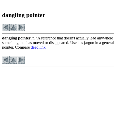
dangling pointer
dangling pointer
/n./ A reference that doesn't actually lead anywhere 
something that has moved or disappeared. Used as jargon in a generali
pointer. Compare
dead link
.