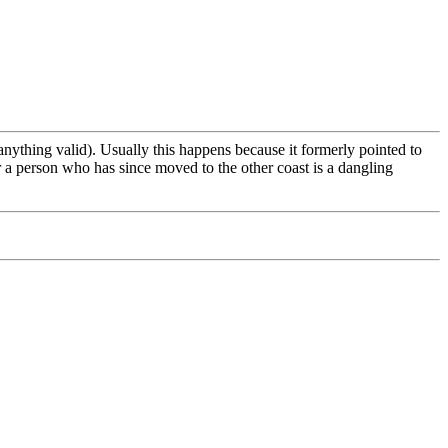
 anything valid). Usually this happens because it formerly pointed to
 a person who has since moved to the other coast is a dangling