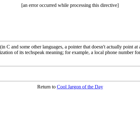
[an error occurred while processing this directive]
(in C and some other languages, a pointer that doesn't actually point at
zation of its techspeak meaning; for example, a local phone number for
Return to
Cool Jargon of the Day