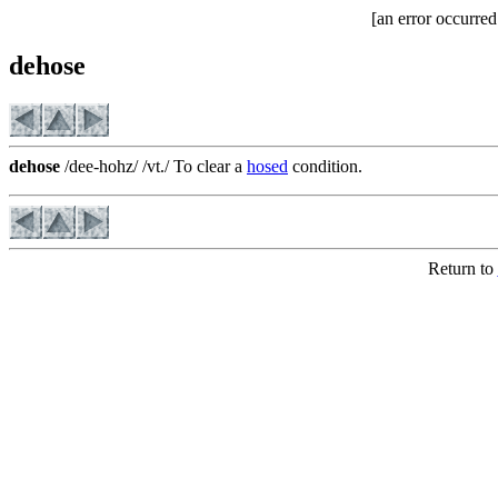
[an error occurred
dehose
dehose
/dee-hohz/ /vt./ To clear a
hosed
condition.
Return to