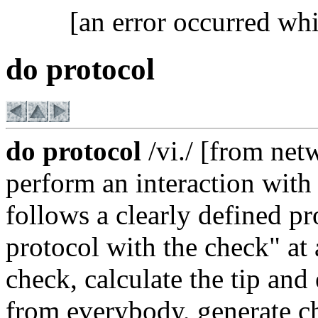
[an error occurred whi
do protocol
do protocol
/vi./ [from ne
perform an interaction wit
follows a clearly defined p
protocol with the check" at 
check, calculate the tip and
from everybody, generate ch