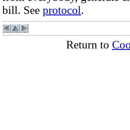
bill. See
protocol
.
Return to
Coo