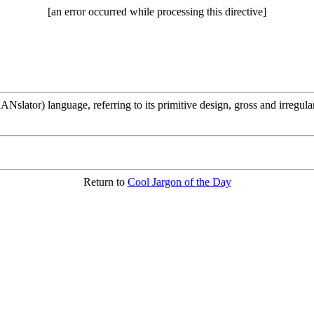
[an error occurred while processing this directive]
or) language, referring to its primitive design, gross and irregular sy
Return to
Cool Jargon of the Day