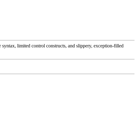
ntax, limited control constructs, and slippery, exception-filled