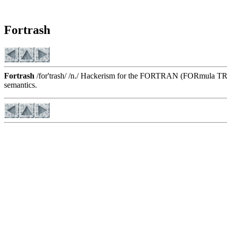
Fortrash
Fortrash
/for'trash/ /n./ Hackerism for the FORTRAN (FORmula TRANslat
semantics.