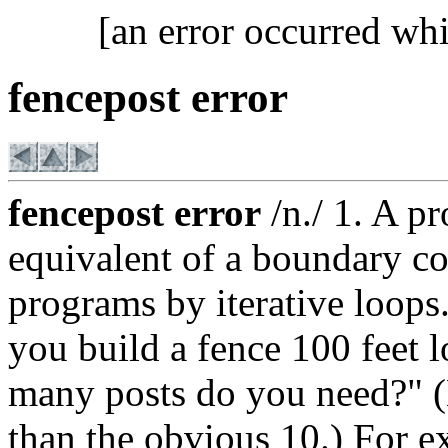
[an error occurred whi
fencepost error
fencepost error
/n./ 1. A p
equivalent of a boundary co
programs by iterative loops
you build a fence 100 feet l
many posts do you need?" (E
than the obvious 10.) For 