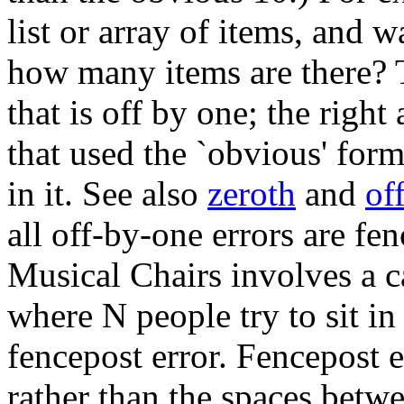
list or array of items, and 
how many items are there? 
that is off by one; the righ
that used the `obvious' for
in it. See also
zeroth
and
of
all off-by-one errors are fe
Musical Chairs involves a c
where N people try to sit in 
fencepost error. Fencepost 
rather than the spaces betwe