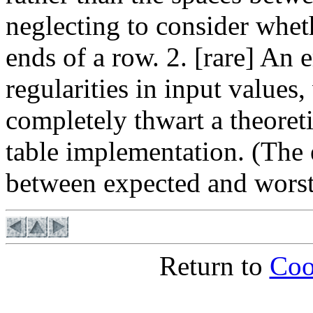
neglecting to consider whet
ends of a row. 2. [rare] An
regularities in input values,
completely thwart a theoreti
table implementation. (The e
between expected and worst 
Return to
Coo