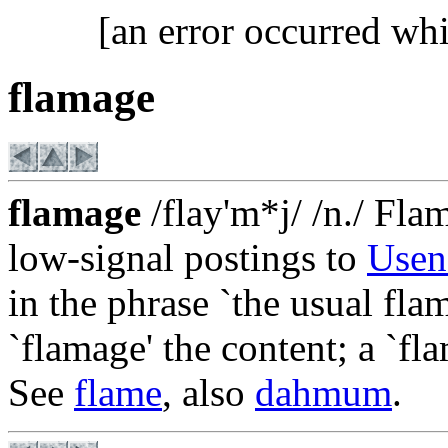
[an error occurred whi
flamage
flamage
/flay'm*j/ /n./ Fla
low-signal postings to
Usen
in the phrase `the usual flam
`flamage' the content; a `fl
See
flame
, also
dahmum
.