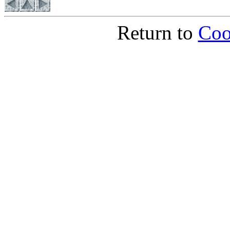
Return to
Coo