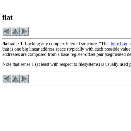
flat
flat
/adj./ 1. Lacking any complex internal structure. "That
bitty box
ha
that is one big linear address space (typically with each possible valu
addresses are composed from a base-register/offset pair (segmented d
Note that sense 1 (at least with respect to filesystems) is usually used 