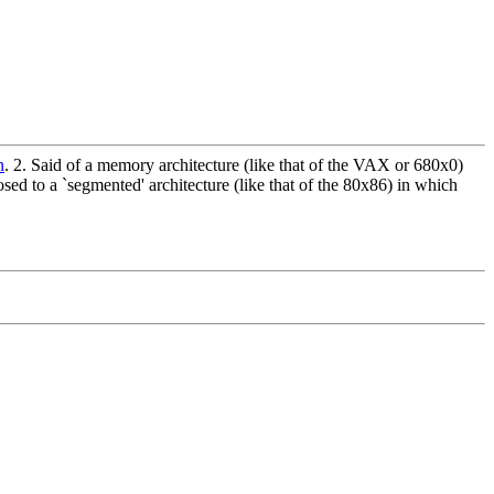
n
. 2. Said of a memory architecture (like that of the VAX or 680x0)
osed to a `segmented' architecture (like that of the 80x86) in which