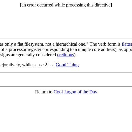
[an error occurred while processing this directive]
s only a flat filesystem, not a hierarchical one." The verb form is
flatte
e of a processor register corresponding to a unique core address), as opp
esigns are generally considered
cretinous
).
pejoratively, while sense 2 is a
Good Thing
.
Return to
Cool Jargon of the Day