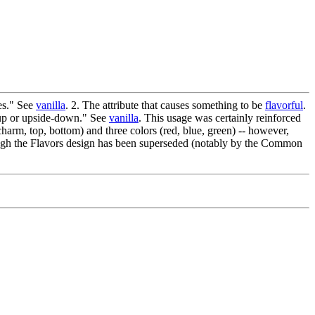
es." See
vanilla
. 2. The attribute that causes something to be
flavorful
.
e-up or upside-down." See
vanilla
. This usage was certainly reinforced
harm, top, bottom) and three colors (red, blue, green) -- however,
hough the Flavors design has been superseded (notably by the Common