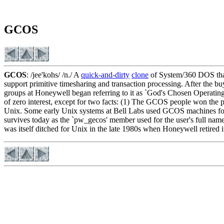
GCOS
GCOS
: /jee'kohs/ /n./ A
quick-and-dirty
clone
of System/360 DOS that
support primitive timesharing and transaction processing. After t
groups at Honeywell began referring to it as `God's Chosen Operating 
of zero interest, except for two facts: (1) The GCOS people won the p
Unix. Some early Unix systems at Bell Labs used GCOS machines for p
survives today as the `pw_gecos' member used for the user's full na
was itself ditched for Unix in the late 1980s when Honeywell retired 