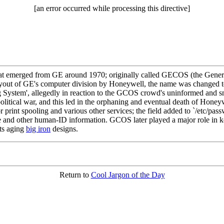
[an error occurred while processing this directive]
 emerged from GE around 1970; originally called GECOS (the General
he buyout of GE's computer division by Honeywell, the name was chan
System', allegedly in reaction to the GCOS crowd's uninformed and snott
olitical war, and this led in the orphaning and eventual death of Hone
rint spooling and various other services; the field added to `/etc/pa
me and other human-ID information. GCOS later played a major role in 
its aging
big iron
designs.
Return to
Cool Jargon of the Day