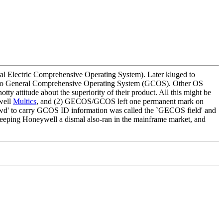
 Electric Comprehensive Operating System). Later kluged to
ged to General Comprehensive Operating System (GCOS). Other OS
y attitude about the superiority of their product. All this might be
ywell
Multics
, and (2) GECOS/GCOS left one permanent mark on
sswd' to carry GCOS ID information was called the `GECOS field' and
keeping Honeywell a dismal also-ran in the mainframe market, and