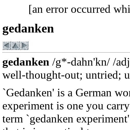
[an error occurred whi
gedanken
gedanken
/g*-dahn'kn/ /adj
well-thought-out; untried; u
`Gedanken' is a German wor
experiment is one you carry 
term `gedanken experiment' 