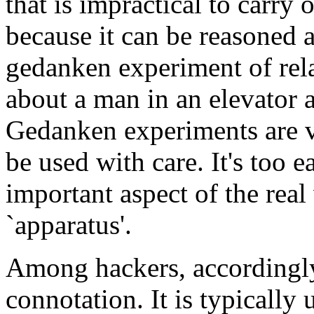
that is impractical to carry 
because it can be reasoned a
gedanken experiment of rela
about a man in an elevator 
Gedanken experiments are v
be used with care. It's too 
important aspect of the real
`apparatus'.
Among hackers, accordingly
connotation. It is typically 