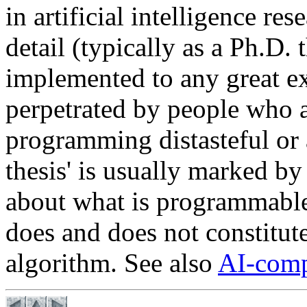
in artificial intelligence res
detail (typically as a Ph.D.
implemented to any great ext
perpetrated by people who a
programming distasteful or 
thesis' is usually marked by
about what is programmable
does and does not constitute
algorithm. See also
AI-comp