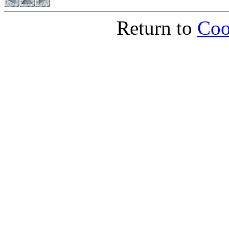
Return to
Coo