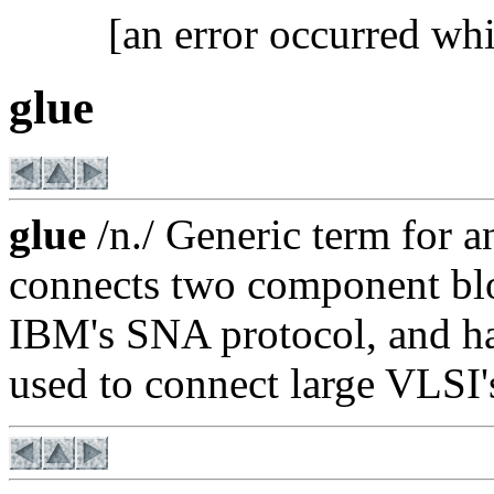
[an error occurred whi
glue
glue
/n./ Generic term for an
connects two component bl
IBM's SNA protocol, and ha
used to connect large VLSI's