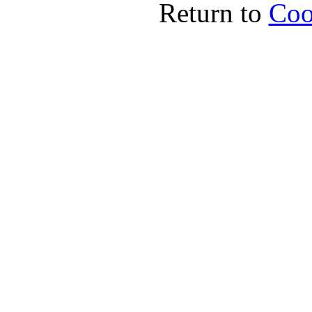
Return to
Coo