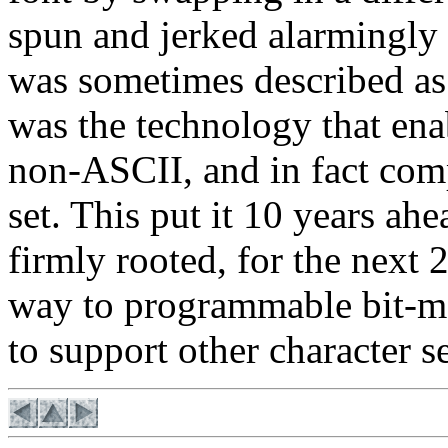
spun and jerked alarmingly
was sometimes described as a
was the technology that e
non-ASCII, and in fact com
set. This put it 10 years ahe
firmly rooted, for the next 
way to programmable bit-ma
to support other character se