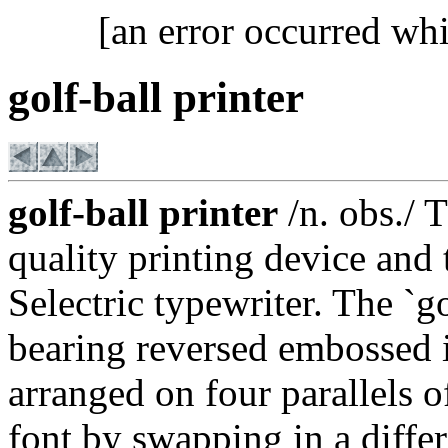
[an error occurred whi
golf-ball printer
golf-ball printer
/n. obs./ 
quality printing device and
Selectric typewriter. The `go
bearing reversed embossed i
arranged on four parallels o
font by swapping in a differ