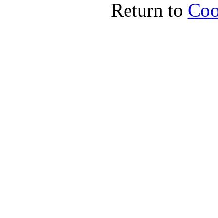
Return to
Coo