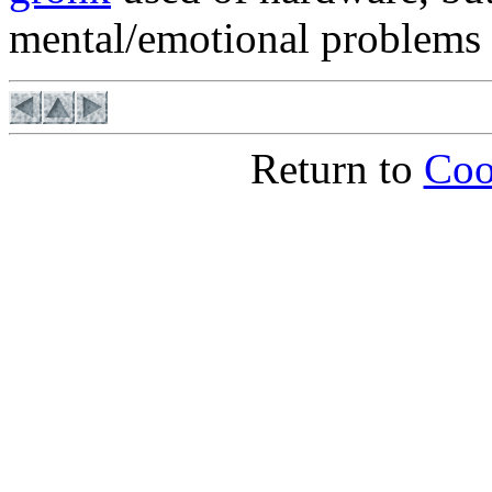
mental/emotional problems 
Return to
Coo