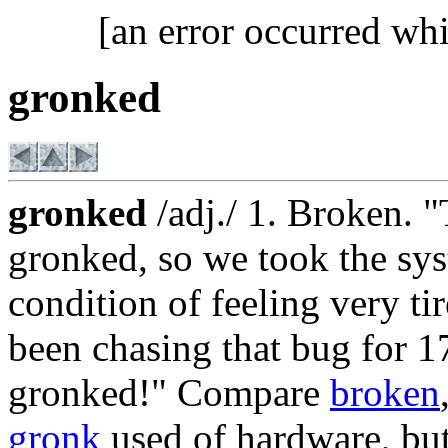
[an error occurred whi
gronked
gronked
/adj./ 1. Broken. 
gronked, so we took the sys
condition of feeling very ti
been chasing that bug for 
gronked!" Compare
broken
gronk
used of hardware, but