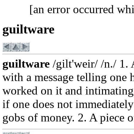
[an error occurred whi
guiltware
guiltware
/gilt'weir/ /n./ 1.
with a message telling one 
worked on it and intimating
if one does not immediately
gobs of money. 2. A piece 