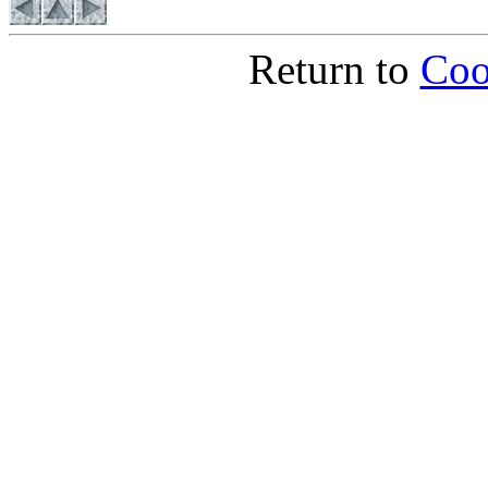
Return to
Coo