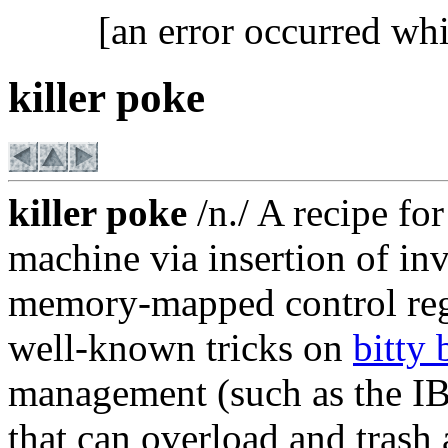
[an error occurred whi
killer poke
killer poke
/n./ A recipe f
machine via insertion of in
memory-mapped control regis
well-known tricks on
bitty
management (such as the
that can overload and trash 