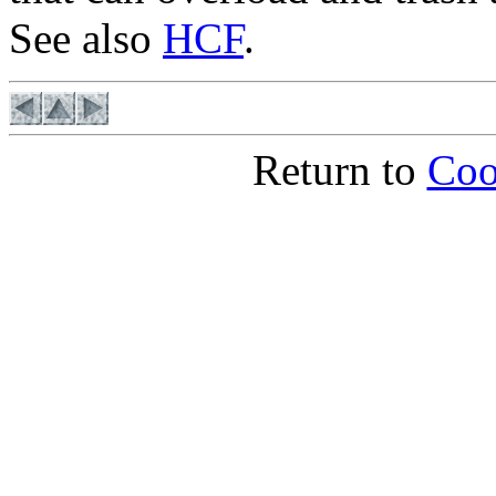
See also
HCF
.
Return to
Coo