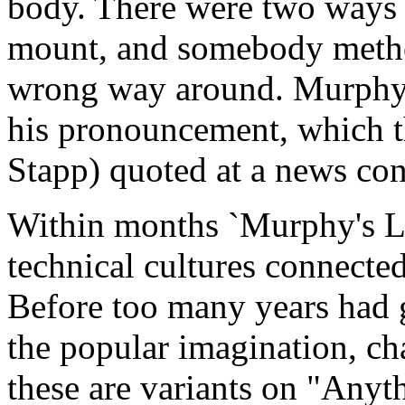
body. There were two ways e
mount, and somebody method
wrong way around. Murphy 
his pronouncement, which th
Stapp) quoted at a news con
Within months `Murphy's La
technical cultures connecte
Before too many years had 
the popular imagination, ch
these are variants on "Anyt