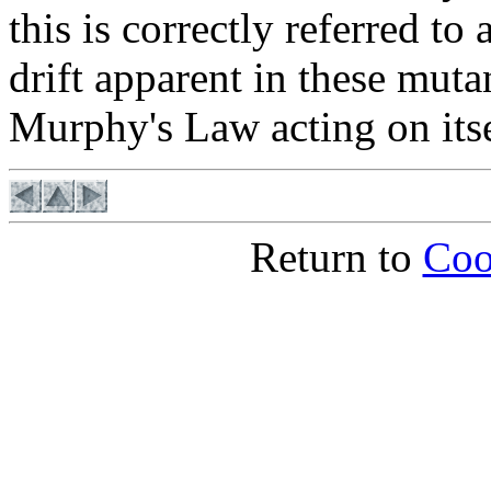
this is correctly referred to 
drift apparent in these muta
Murphy's Law acting on itse
Return to
Coo