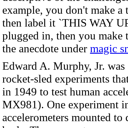
example, you don't make a 
then label it `THIS WAY UP';
plugged in, then you make t
the anecdote under
magic s
Edward A. Murphy, Jr. was 
rocket-sled experiments tha
in 1949 to test human accel
MX981). One experiment in
accelerometers mounted to di