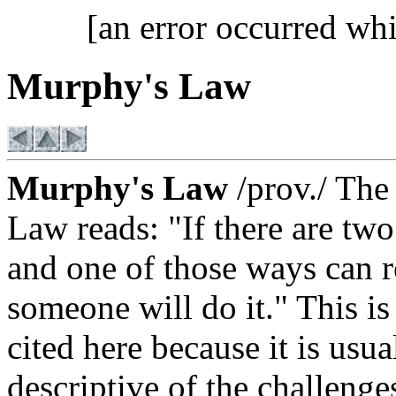
[an error occurred whi
Murphy's Law
Murphy's Law
/prov./ The
Law reads: "If there are tw
and one of those ways can re
someone will do it." This is
cited here because it is usu
descriptive of the challenge