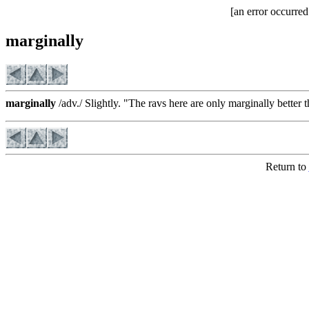
[an error occurred
marginally
marginally
/adv./ Slightly. "The ravs here are only marginally better
Return to