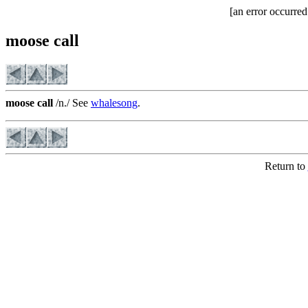
[an error occurred
moose call
moose call
/n./ See
whalesong
.
Return to