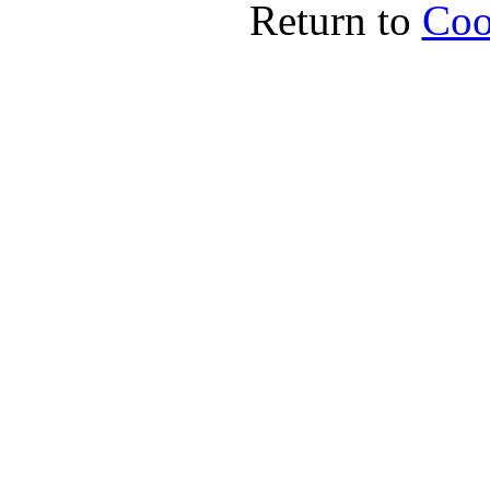
Return to
Coo