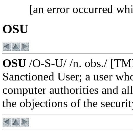
[an error occurred whi
OSU
OSU
/O-S-U/ /n. obs./ [TM
Sanctioned User; a user who
computer authorities and a
the objections of the securi