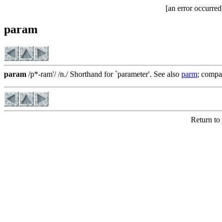
[an error occurred
param
param
/p*-ram'/ /n./ Shorthand for `parameter'. See also
parm
; comp
Return to