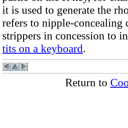
it is used to generate the r
refers to nipple-concealing
strippers in concession to 
tits on a keyboard
.
Return to
Coo