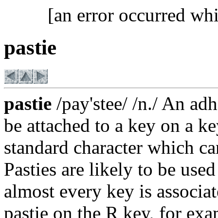
[an error occurred whi
pastie
pastie
/pay'stee/ /n./ An ad
be attached to a key on a k
standard character which ca
Pasties are likely to be us
almost every key is associat
pastie on the R key, for exa