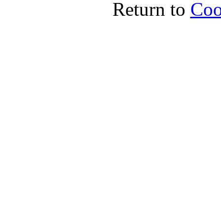
Return to
Coo