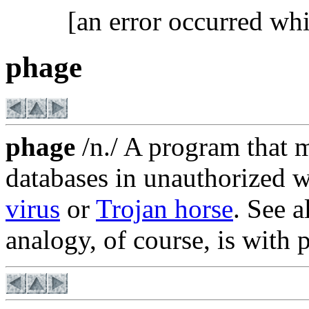
[an error occurred whi
phage
phage
/n./ A program that 
databases in unauthorized w
virus
or
Trojan horse
. See 
analogy, of course, is with 