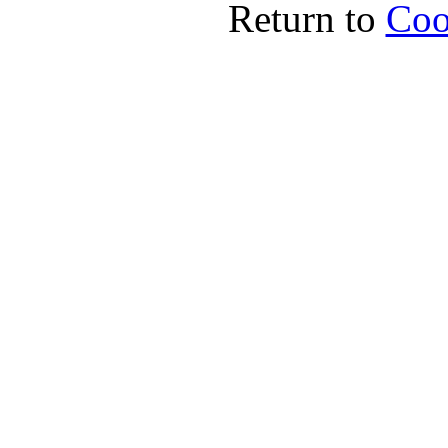
Return to
Coo