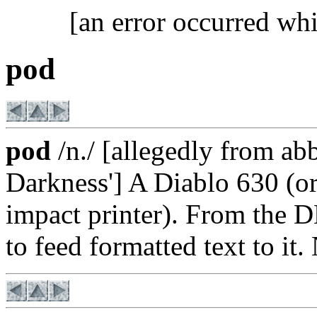
[an error occurred whi
pod
pod
/n./ [allegedly from ab
Darkness'] A Diablo 630 (or, 
impact printer). From th
to feed formatted text to it