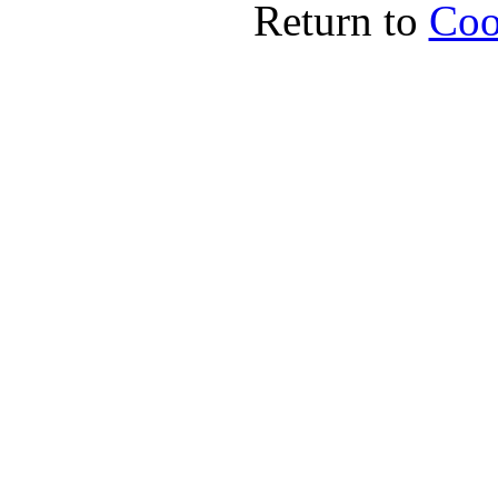
Return to
Coo