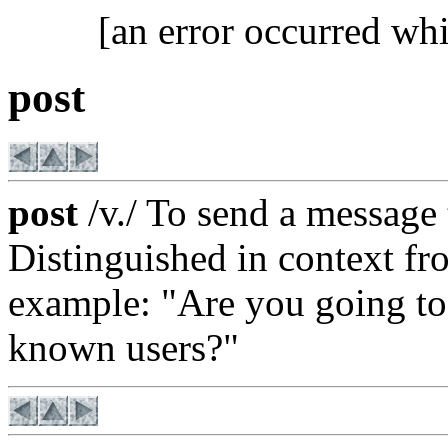
[an error occurred whi
post
post
/v./ To send a message
Distinguished in context fro
example: "Are you going to p
known users?"