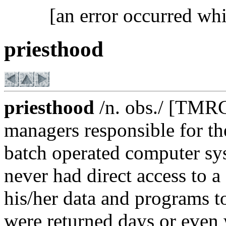
[an error occurred whi
priesthood
priesthood
/n. obs./ [TMRC
managers responsible for th
batch operated computer sy
never had direct access to 
his/her data and programs to
were returned days or even 