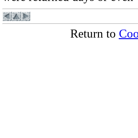
Return to
Coo