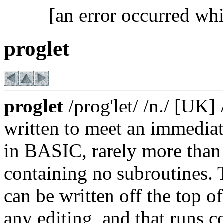
[an error occurred whi
proglet
proglet
/prog'let/ /n./ [UK
written to meet an immediate
in BASIC, rarely more than 
containing no subroutines. 
can be written off the top o
any editing, and that runs co