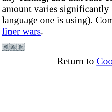
amount varies significantly 
language one is using). C
liner wars
.
Return to
Coo