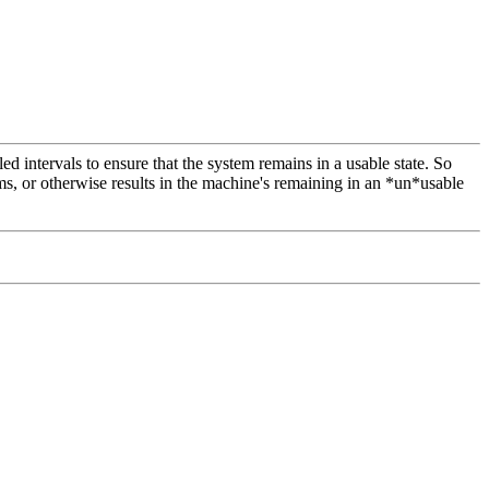
 intervals to ensure that the system remains in a usable state. So
, or otherwise results in the machine's remaining in an *un*usable