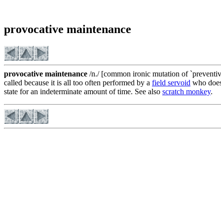
provocative maintenance
provocative maintenance
/n./ [common ironic mutation of `preventiv
called because it is all too often performed by a
field servoid
who doesn
state for an indeterminate amount of time. See also
scratch monkey
.