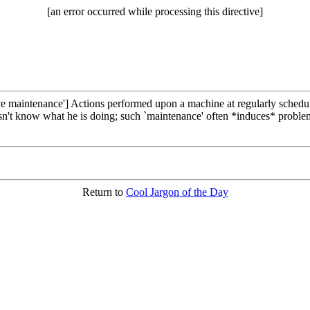
[an error occurred while processing this directive]
e maintenance'] Actions performed upon a machine at regularly scheduled
't know what he is doing; such `maintenance' often *induces* problems
Return to
Cool Jargon of the Day