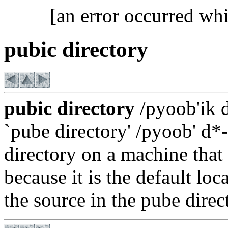
[an error occurred whi
pubic directory
pubic directory
/pyoob'ik d
`pube directory' /pyoob' d*-
directory on a machine that
because it is the default loc
the source in the pube direc