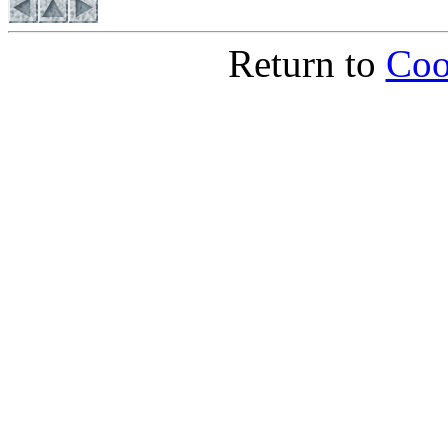
Return to
Coo