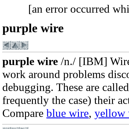
[an error occurred whi
purple wire
purple wire
/n./ [IBM] Wire
work around problems disco
debugging. These are called
frequently the case) their ac
Compare
blue wire
,
yellow 