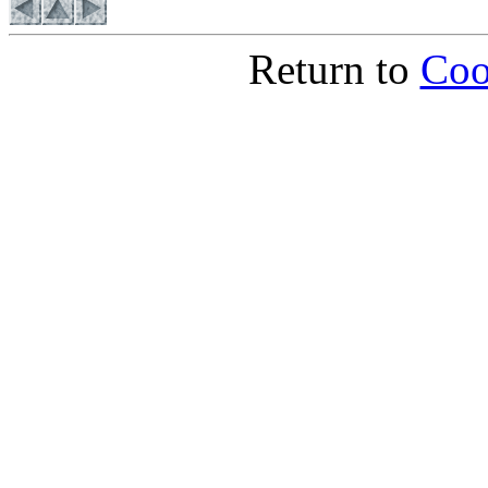
Return to
Coo