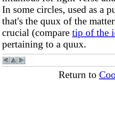
In some circles, used as a p
that's the quux of the matter
crucial (compare
tip of the 
pertaining to a quux.
Return to
Coo