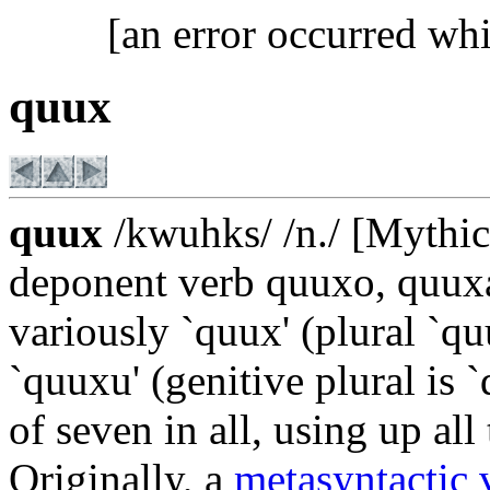
[an error occurred whi
quux
quux
/kwuhks/ /n./ [Mythica
deponent verb quuxo, quux
variously `quux' (plural `qu
`quuxu' (genitive plural is 
of seven in all, using up all 
Originally, a
metasyntactic 