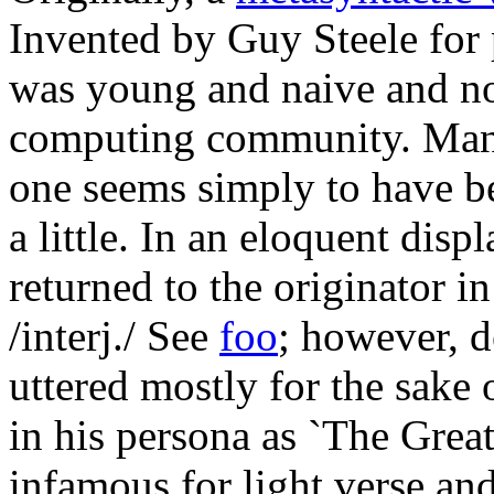
Invented by Guy Steele for 
was young and naive and not
computing community. Many
one seems simply to have b
a little. In an eloquent displ
returned to the originator i
/interj./ See
foo
; however, de
uttered mostly for the sake 
in his persona as `The Gre
infamous for light verse and