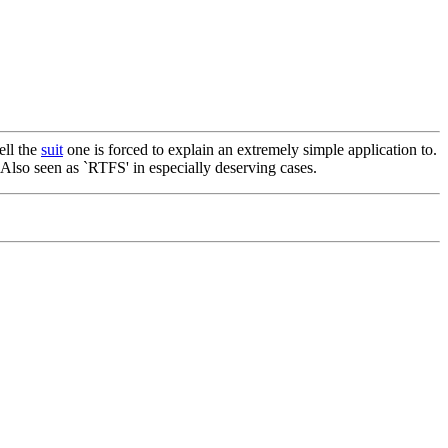
ell the
suit
one is forced to explain an extremely simple application to.
 Also seen as `RTFS' in especially deserving cases.