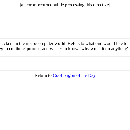
[an error occurred while processing this directive]
ackers in the microcomputer world. Refers to what one would like to t
 key to continue' prompt, and wishes to know `why won't it do anything'.
Return to
Cool Jargon of the Day