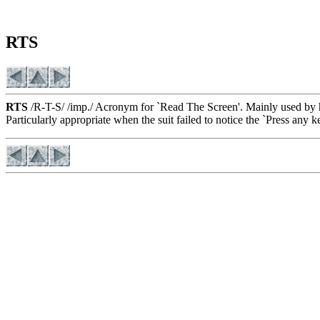
RTS
RTS
/R-T-S/ /imp./ Acronym for `Read The Screen'. Mainly used by h
Particularly appropriate when the suit failed to notice the `Press any