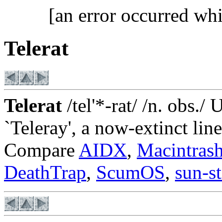
[an error occurred whi
Telerat
Telerat
/tel'*-rat/ /n. obs./
`Teleray', a now-extinct lin
Compare
AIDX
,
Macintras
DeathTrap
,
ScumOS
,
sun-s