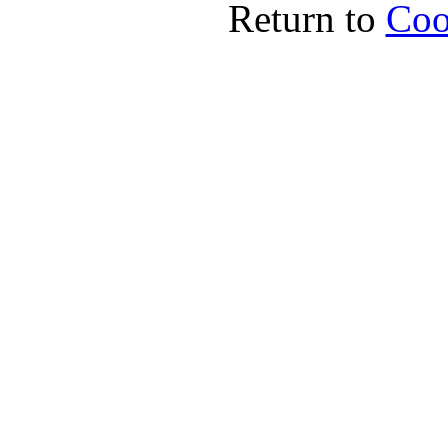
Return to
Coo