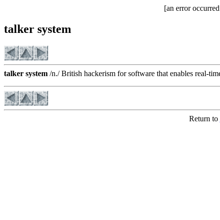
[an error occurred
talker system
talker system
/n./ British hackerism for software that enables real-tim
Return to