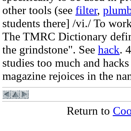
other tools (see
filter
,
plumb
students there] /vi./ To wor
The TMRC Dictionary defined
the grindstone". See
hack
. 
studies too much and hacks 
magazine rejoices in the na
Return to
Coo