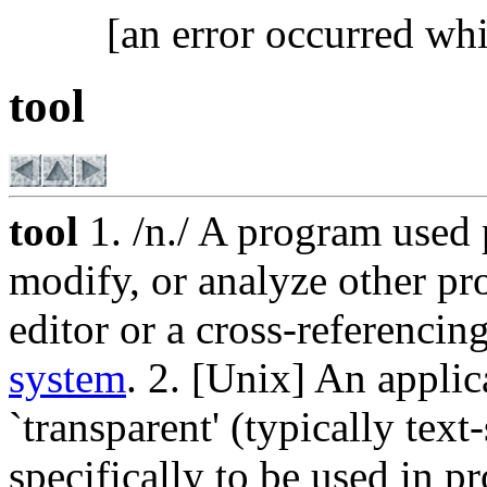
[an error occurred whi
tool
tool
1. /n./ A program used 
modify, or analyze other pr
editor or a cross-referenc
system
. 2. [Unix] An appli
`transparent' (typically text
specifically to be used in