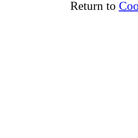
Return to
Coo