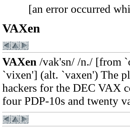
[an error occurred whi
VAXen
VAXen
/vak'sn/ /n./ [from 
`vixen'] (alt. `vaxen') The 
hackers for the DEC VAX co
four PDP-10s and twenty v