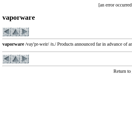
[an error occurred
vaporware
vaporware
/vay'pr-weir/ /n./ Products announced far in advance of a
Return to