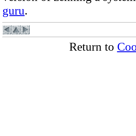
guru
.
Return to
Coo