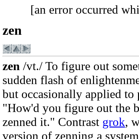
[an error occurred whi
zen
zen
/vt./ To figure out some
sudden flash of enlightenme
but occasionally applied to 
"How'd you figure out the b
zenned it." Contrast
grok
, 
version of zenning a syst