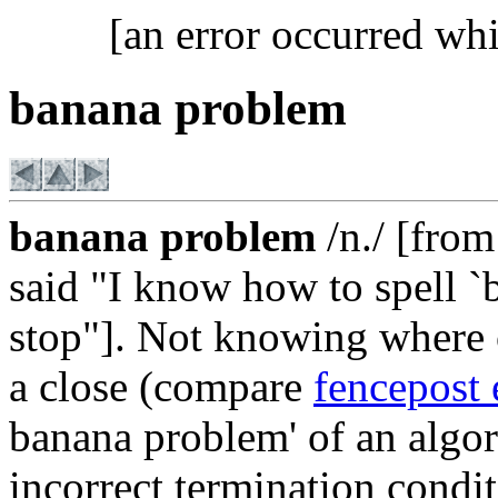
[an error occurred whi
banana problem
banana problem
/n./ [from 
said "I know how to spell `
stop"]. Not knowing where 
a close (compare
fencepost 
banana problem' of an algor
incorrect termination condit