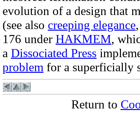
evolution of a design that 
(see also
creeping elegance
176 under
HAKMEM
, whi
a
Dissociated Press
implemen
problem
for a superficially 
Return to
Coo