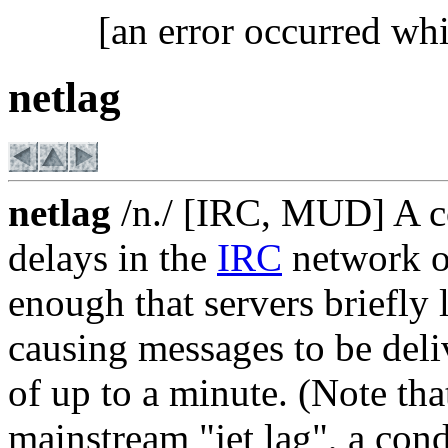
[an error occurred whi
netlag
netlag
/n./ [IRC, MUD] A co
delays in the
IRC
network o
enough that servers briefly 
causing messages to be deliv
of up to a minute. (Note tha
mainstream "jet lag", a con