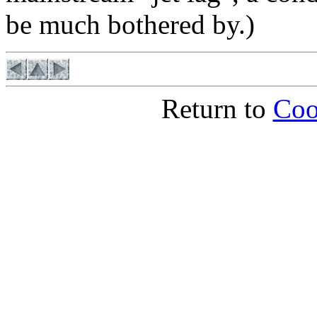
be much bothered by.)
Return to
Coo