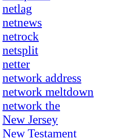
netlag
netnews
netrock
netsplit
netter
network address
network meltdown
network the
New Jersey
New Testament