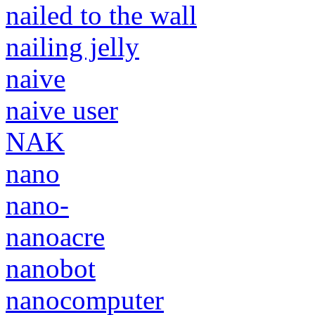
nailed to the wall
nailing jelly
naive
naive user
NAK
nano
nano-
nanoacre
nanobot
nanocomputer