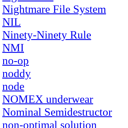
Nightmare File System
NIL
Ninety-Ninety Rule
NMI
no-op
noddy
node
NOMEX underwear
Nominal Semidestructor
non-optimal solution