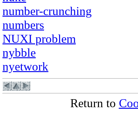
number-crunching
numbers
NUXI problem
nybble
nyetwork
Return to
Coo