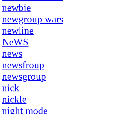
newbie
newgroup wars
newline
NeWS
news
newsfroup
newsgroup
nick
nickle
night mode