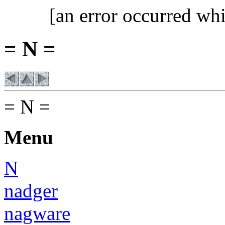
[an error occurred whi
= N =
= N =
Menu
N
nadger
nagware