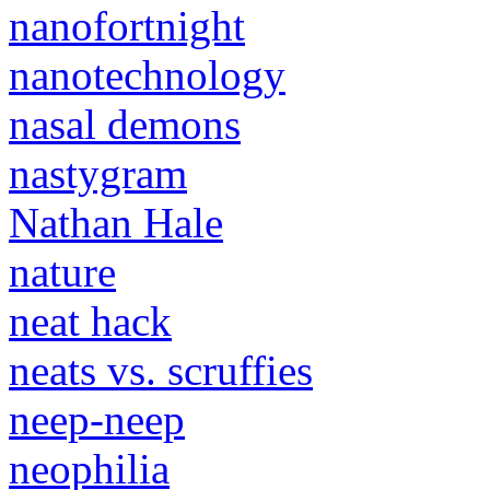
nanofortnight
nanotechnology
nasal demons
nastygram
Nathan Hale
nature
neat hack
neats vs. scruffies
neep-neep
neophilia