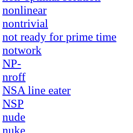
nonlinear
nontrivial
not ready for prime time
notwork
NP-
nroff
NSA line eater
NSP
nude
nuke