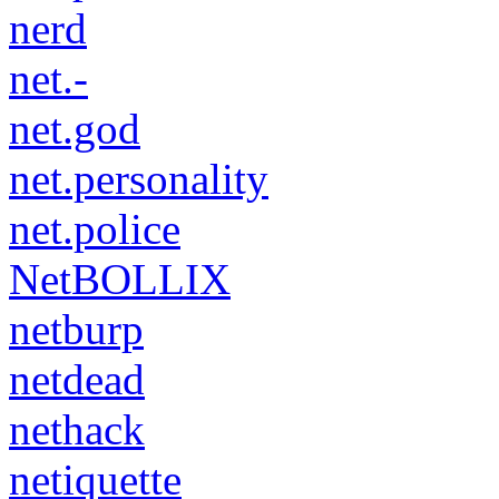
nerd
net.-
net.god
net.personality
net.police
NetBOLLIX
netburp
netdead
nethack
netiquette