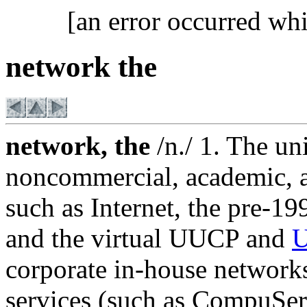
[an error occurred whi
network the
network, the
/n./ 1. The un
noncommercial, academic, a
such as Internet, the pre
and the virtual UUCP and
U
corporate in-house network
services (such as CompuSe