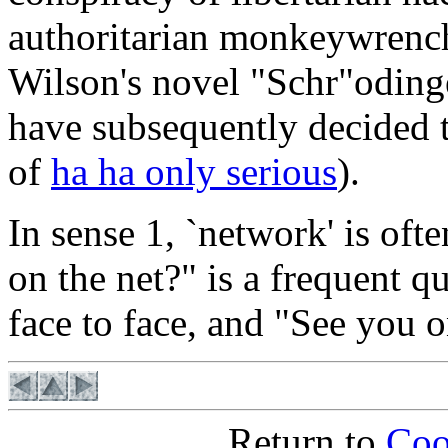
authoritarian monkeywrench
Wilson's novel "Schr"oding
have subsequently decided t
of
ha ha only serious
).
In sense 1, `network' is oft
on the net?" is a frequent q
face to face, and "See you o
Return to
Coo