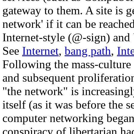
gateway to them. A site is g
network' if it can be reach
Internet-style (@-sign) an
See
Internet
,
bang path
,
Int
Following the mass-culture 
and subsequent proliferatio
"the network" is increasing
itself (as it was before the
computer networking began 
conspiracy of libertarian ha