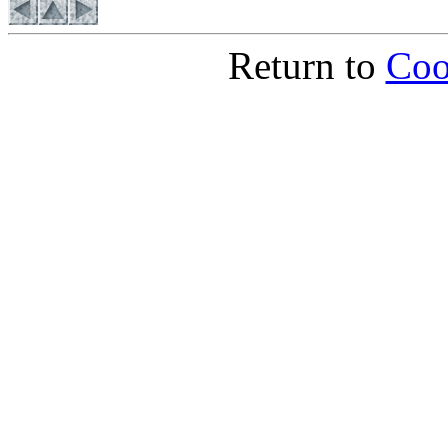
Return to
Coo