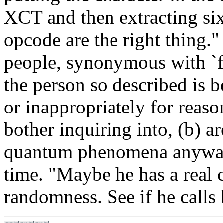
XCT and then extracting six
opcode are the right thing.
people, synonymous with `fl
the person so described is 
or inappropriately for reaso
bother inquiring into, (b) a
quantum phenomena anyway, 
time. "Maybe he has a real c
randomness. See if he calls