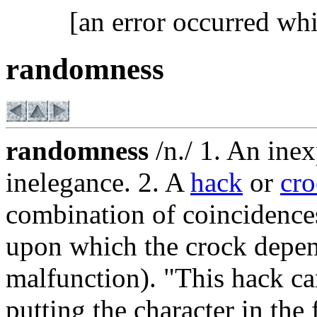
[an error occurred whi
randomness
randomness
/n./ 1. An inex
inelegance. 2. A
hack
or
cr
combination of coincidences
upon which the crock depends
malfunction). "This hack ca
putting the character in the